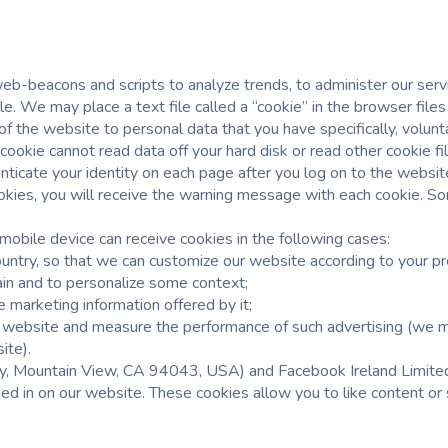
eb-beacons and scripts to analyze trends, to administer our ser
. We may place a text file called a “cookie” in the browser files
of the website to personal data that you have specifically, volunt
A cookie cannot read data off your hard disk or read other cookie
nticate your identity on each page after you log on to the websit
kies, you will receive the warning message with each cookie. Som
mobile device can receive cookies in the following cases:
ountry, so that we can customize our website according to your p
ain and to personalize some context;
e marketing information offered by it;
ur website and measure the performance of such advertising (we m
ite).
 Mountain View, CA 94043, USA) and Facebook Ireland Limited (
ged in on our website. These cookies allow you to like content or