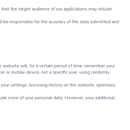
hat the target audience of our applications may include
ll be responsible for the accuracy of the data submitted and
 website will, for a certain period of time, remember your
r or mobile device, not a specific user, using randomly
 your settings, browsing history on the website, optimizes
lude more of your personal data. However, your additional