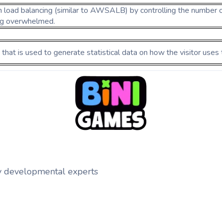
h load balancing (similar to AWSALB) by controlling the number o
ng overwhelmed.
 that is used to generate statistical data on how the visitor uses
y developmental experts