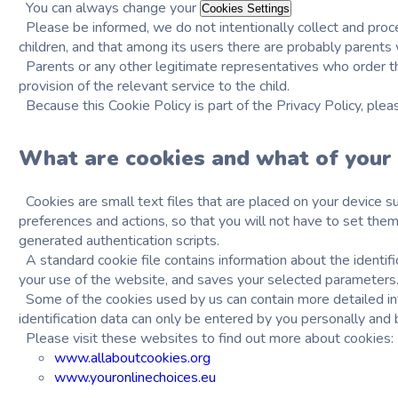
You can always change your
Cookies Settings
Please be informed, we do not intentionally collect and proc
children, and that among its users there are probably parents 
Parents or any other legitimate representatives who order the 
provision of the relevant service to the child.
Because this Cookie Policy is part of the Privacy Policy, ple
What are cookies and what of your 
Cookies are small text files that are placed on your device su
preferences and actions, so that you will not have to set them
generated authentication scripts.
A standard cookie file contains information about the identif
your use of the website, and saves your selected parameters
Some of the cookies used by us can contain more detailed info
identification data can only be entered by you personally and b
Please visit these websites to find out more about cookies:
www.allaboutcookies.org
www.youronlinechoices.eu