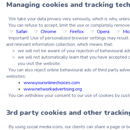
Managing cookies and tracking tec
We take your data privacy very seriously, which is why, unles
You can refuse to accept, limit the use or completely remove 
☞
Safari
☞
Chrome
☞
Firefox
☞
Opera
☞
Mic
Important!
Use of personalized browser settings may result in 
and relevant information collection, which means that:
we will not be aware of your rejection of behavioural ad
we will not automatically learn that you have accepted o
you visit the website.
You can also reject online behavioural ads of third party adve
websites:
www.youronlinechoices.com
www.networkadvertising.org
You can withdraw your consent to our use of cookies by cus
3rd party cookies and other tracki
By using social media icons, our clients can share a page or bo