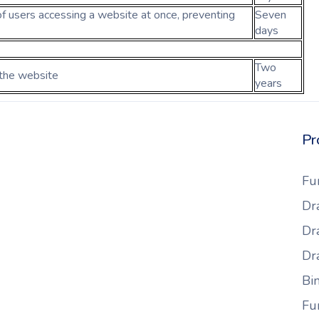
f users accessing a website at once, preventing
Seven
days
Two
 the website
years
Pr
Fu
Dr
Dr
Dr
Bi
Fu