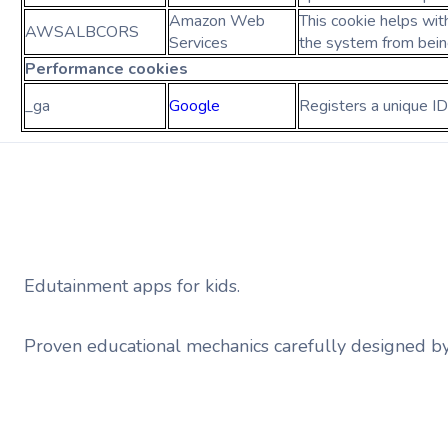
Amazon Web
This cookie helps wit
AWSALBCORS
Services
the system from bei
Performance
cookies
_ga
Google
Registers a unique ID
Edutainment apps for kids.
Proven educational mechanics carefully designed b