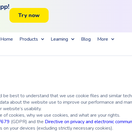
app!
Try now
Home
Products
Learning
Blog
More
 be best to understand that we use cookie files and similar techn
ed data about the website use to improve our performance and mana
r website’s usability.
e of cookies, why we use cookies, and what are your rights.
6/679
(GDPR)
and the
Directive on privacy and electronic commun
 on your devices (excluding strictly necessary cookies).