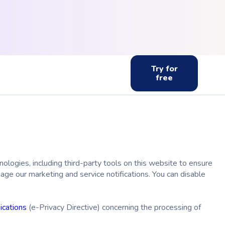
Try for
free
ologies, including third-party tools on this website to ensure
ge our marketing and service notifications. You can disable
ications
(
e-Privacy Directive)
concerning the processing of