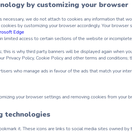
hnology by customizing your browser
s necessary, we do not attach to cookies any information that wou
cookies by customizing your browser accordingly. Your browser set
rosoft Edge
limited access to certain sections of the website or incomplete op
s; this is why third party banners will be displayed again when y
ur Privacy Policy, Cookie Policy and other terms and conditions; 
rtisers who manage ads in favour of the ads that match your inter
tomizing your browser settings and removing cookies from your 
ng technologies
okmark it. These icons are links to social media sites owned by th