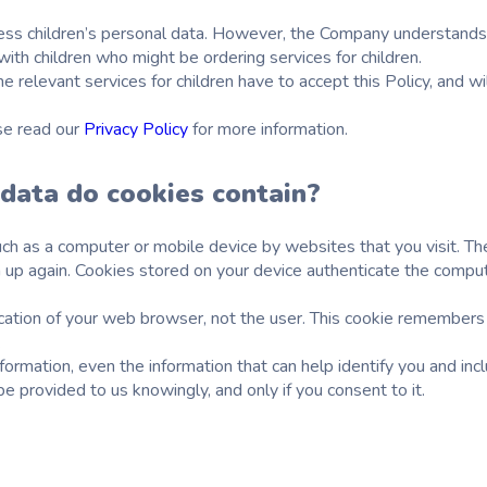
ess children’s personal data. However, the Company understands t
with children who might be ordering services for children.
relevant services for children have to accept this Policy, and wi
ase read our
Privacy Policy
for more information.
data do cookies contain?
ch as a computer or mobile device by websites that you visit. The
 up again. Cookies stored on your device authenticate the compute
ication of your web browser, not the user. This cookie remembers
.
rmation, even the information that can help identify you and inc
e provided to us knowingly, and only if you consent to it.