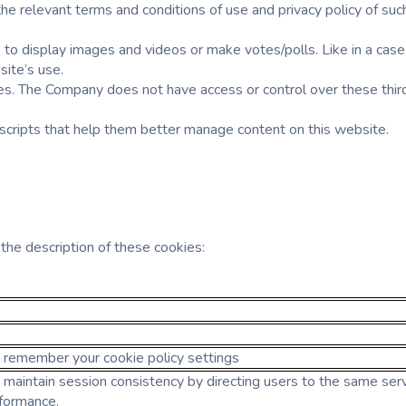
h the relevant terms and conditions of use and privacy policy of 
o display images and videos or make votes/polls. Like in a case
site’s use.
es. The Company does not have access or control over these third
 scripts that help them better manage content on this website.
he description of these cookies:
o remember your cookie policy settings
 maintain session consistency by directing users to the same server
formance.