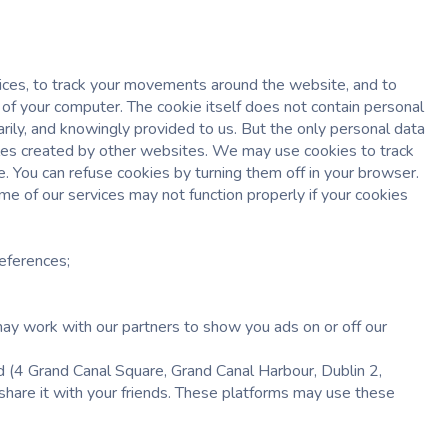
vices, to track your movements around the website, and to
 of your computer. The cookie itself does not contain personal
arily, and knowingly provided to us. But the only personal data
 files created by other websites. We may use cookies to track
e. You can refuse cookies by turning them off in your browser.
e of our services may not function properly if your cookies
references;
ay work with our partners to show you ads on or off our
4 Grand Canal Square, Grand Canal Harbour, Dublin 2,
 share it with your friends. These platforms may use these