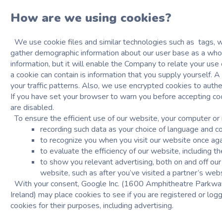
How are we using cookies?
We use
cookie files and similar technologies
such as tags, w
gather demographic information about our user base as a whole
information, but it will enable the Company to relate your use 
a cookie can contain is information that you supply yourself. 
your traffic patterns. Also, we use encrypted cookies to authe
If you have set your browser to warn you before accepting coo
are disabled.
To ensure the efficient use of our website, your computer or 
recording such data as your choice of language and c
to recognize you when you visit our website once ag
to evaluate the efficiency of our website, including th
to show you relevant advertising, both on and off o
website, such as after you’ve visited a partner’s webs
With your consent, Google Inc. (1600 Amphitheatre Parkway,
Ireland) may place cookies to see if you are registered or log
cookies for their purposes, including advertising.