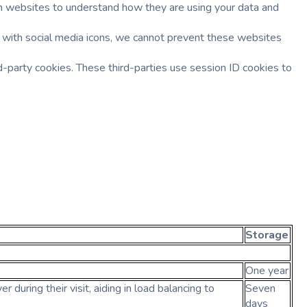
such websites to understand how they are using your data and
 with social media icons, we cannot prevent these websites
-party cookies. These third-parties use session ID cookies to
Storage
One year
 during their visit, aiding in load balancing to
Seven
days