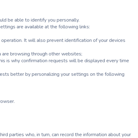
ld be able to identify you personally.
tings are available at the following links:
eration. It will also prevent identification of your devices
ou are browsing through other websites;
this is why confirmation requests will be displayed every time
ests better by personalizing your settings on the following
browser.
ird parties who, in turn, can record the information about your