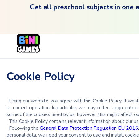
Get all preschool subjects in one 
Cookie Policy
Using our website, you agree with this Cookie Policy. It would
its correct operation. In particular, we may collect aggregat
some of the cookies used by us; however, this might affect ou
This Cookie Policy contains relevant information about our us
Following the
General Data Protection Regulation EU 201
personal data, we need your consent to use and install cookies