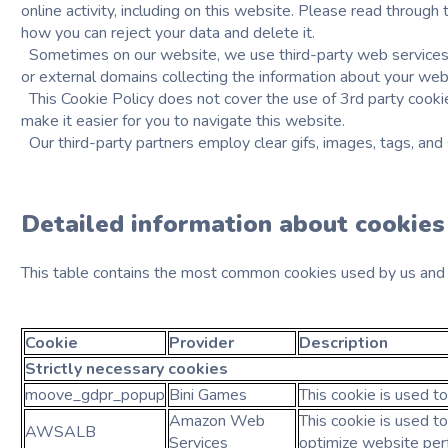
online activity, including on this website. Please read throug
how you can reject your data and delete it.
Sometimes on our website, we use third-party web services t
or external domains collecting the information about your web
This Cookie Policy does not cover the use of 3rd party cooki
make it easier for you to navigate this website.
Our third-party partners employ clear gifs, images, tags, and
Detailed information about cookies
This table contains the most common cookies used by us and t
Cookie
Provider
Description
Strictly necessary
cookies
moove_gdpr_popup
Bini Games
This cookie is used t
Amazon Web
This cookie is used to
AWSALB
Services
optimize website per