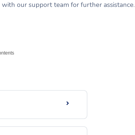
with our support team for further assistance.
ntent​s