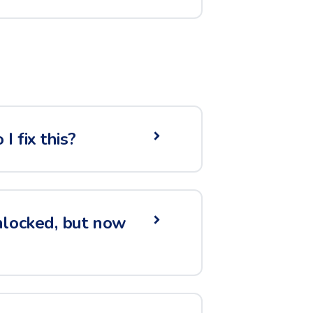
 fix this?
nlocked, but now