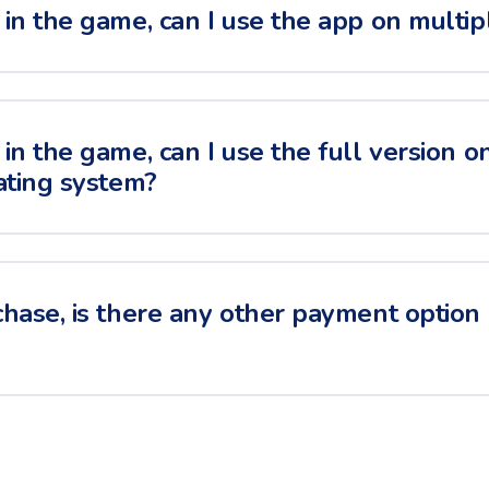
in the game, can I use the app on multip
in the game, can I use the full version o
ating system?
hase, is there any other payment option i