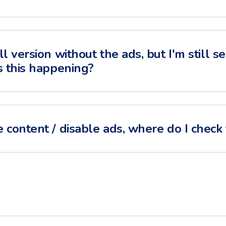
ll version without the ads, but I'm still 
s this happening?
 content / disable ads, where do I check 