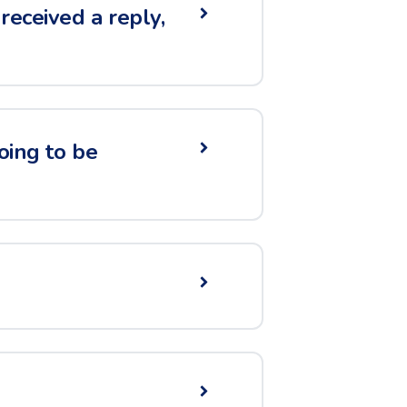
received a reply,
going to be