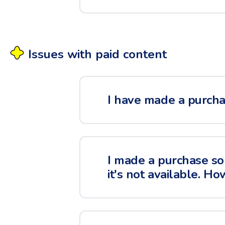
Issues with paid content
I have made a purchas
I made a purchase so
it's not available. Ho