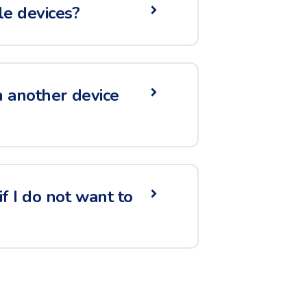
le devices?
n another device
f I do not want to