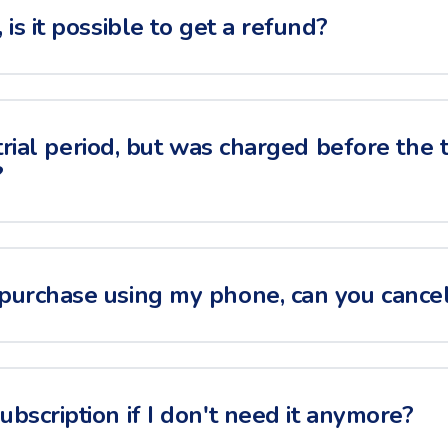
is it possible to get a refund?
 trial period, but was charged before the
?
purchase using my phone, can you cancel 
bscription if I don't need it anymore?