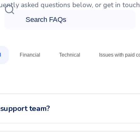
ently asked questions below, or get in touch 
l
Financial
Technical
Issues with paid co
 support team?