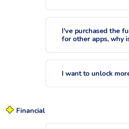
I've purchased the fu
for other apps, why i
I want to unlock more
Financial