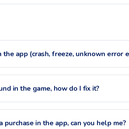
h the app (crash, freeze, unknown error et
und in the game, how do I fix it?
a purchase in the app, can you help me?