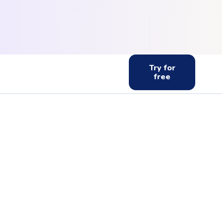
Try for
free