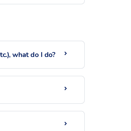
c.), what do I do?