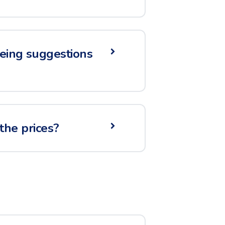
seeing suggestions
the prices?