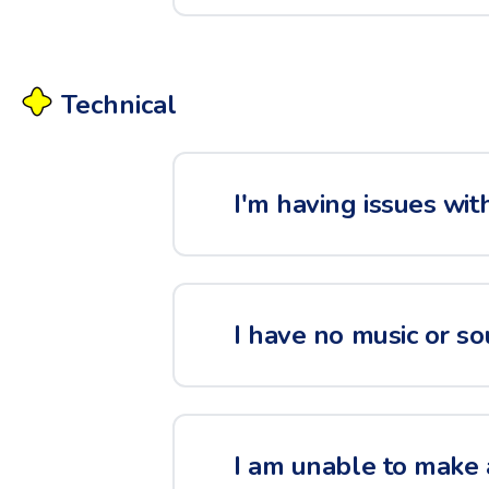
Technical
I'm having issues wit
I have no music or so
I am unable to make 