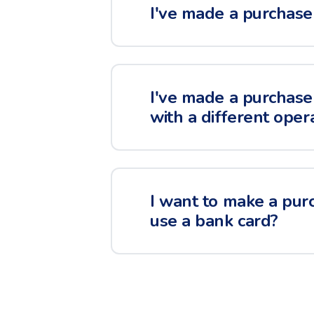
I've made a purchase 
I've made a purchase 
with a different oper
I want to make a purc
use a bank card?