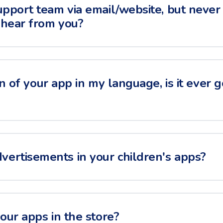
upport team via email/website, but never 
 hear from you?
on of your app in my language, is it ever 
ertisements in your children's apps?
your apps in the store?