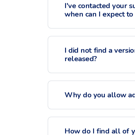
I've contacted your s
when can I expect to
I did not find a versi
released?
Why do you allow adv
How do I find all of 