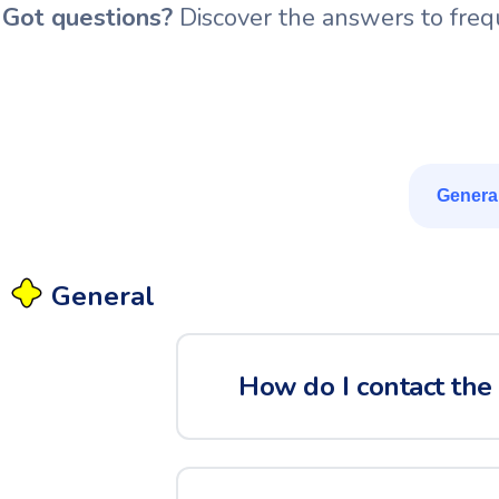
Got questions?
Discover the answers to frequ
Genera
General
How do I contact the