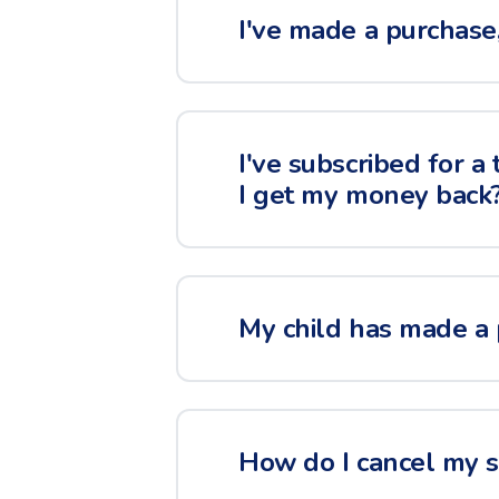
I've made a purchase, 
I've subscribed for a
I get my money back
My child has made a 
How do I cancel my su