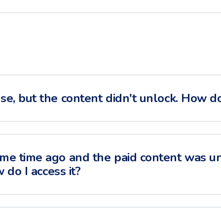
e, but the content didn't unlock. How do I
me time ago and the paid content was u
w do I access it?