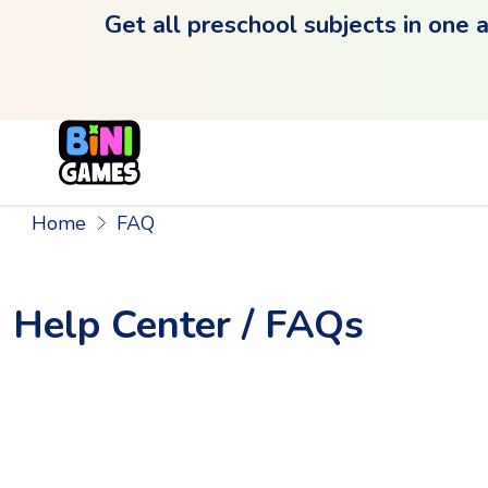
Get all preschool subjects in one 
Home
FAQ
Help Center / FAQs