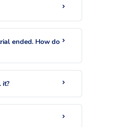
 trial ended. How do
it?