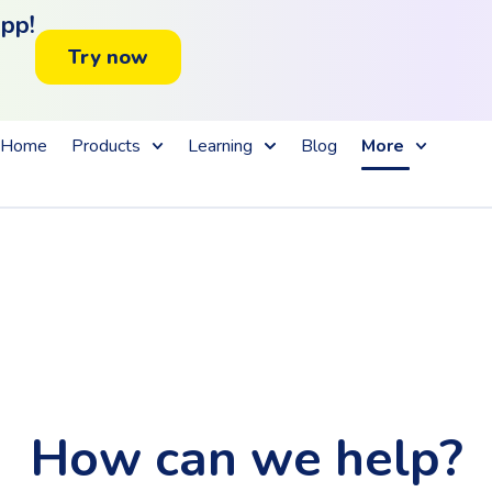
app!
Try now
Home
Products
Learning
Blog
More
How can we help?