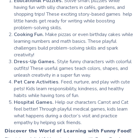
Educational
Puzzles.
Solve smart puzzles while
having fun with silly characters in cafés, gardens, and
shopping trips! These exciting story-based games help
little hands get ready for writing while boosting
problem-solving skills.
Cooking Fun.
Make pizzas or even birthday cakes while
learning numbers and math basics. These playful
challenges build problem-solving skills and spark
creativity!
Dress-Up Games.
Style funny characters with colorful
outfits! These useful games teach colors, shapes, and
unleash creativity in a super fun way.
Pet Care Activities
. Feed, nurture, and play with cute
pets! Kids learn responsibility, kindness, and healthy
habits while having tons of fun.
Hospital Games.
Help our characters Carrot and Cat
feel better! Through playful medical games, kids learn
what happens during a doctor’s visit and practice
empathy by helping sick friends.
Discover the World of Learning with Funny Food!