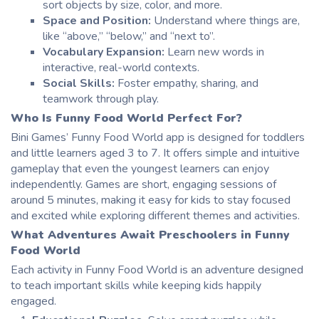
sort objects by size, color, and more.
Space and Position:
Understand where things are,
like “above,” “below,” and “next to”.
Vocabulary Expansion:
Learn new words in
interactive, real-world contexts.
Social Skills:
Foster empathy, sharing, and
teamwork through play.
Who Is
Funny Food World
Perfect For?
Bini
Games’
Funny Food World app
is designed for toddlers
and little learners aged 3 to 7. It offers simple and intuitive
gameplay that even the youngest learners can enjoy
independently. Games are short, engaging sessions of
around 5 minutes, making it easy for kids to stay focused
and excited while exploring different themes and activities.
What Adventures Await Preschoolers in
Funny
Food World
Each activity in Funny Food World is an adventure designed
to teach important skills while keeping kids happily
engaged.