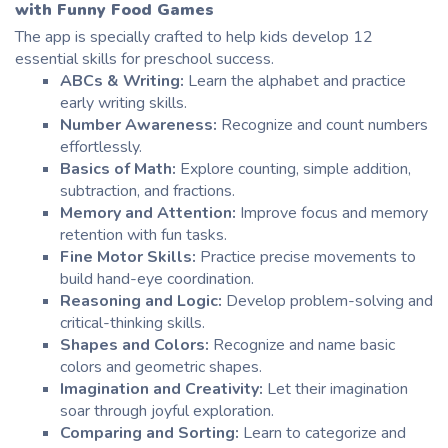
with
Funny Food Games
The app is specially crafted to help
kids develop
12
essential skills for preschool success.
ABCs & Writing:
Learn the alphabet and practice
early writing skills.
Number Awareness:
Recognize and count numbers
effortlessly.
Basics of Math:
Explore counting, simple addition,
subtraction, and fractions.
Memory and Attention:
Improve focus and memory
retention with fun tasks.
Fine Motor Skills:
Practice precise movements to
build hand-eye coordination.
Reasoning and Logic:
Develop problem-solving and
critical-thinking skills.
Shapes and Colors:
Recognize and name basic
colors and geometric shapes.
Imagination and Creativity:
Let their imagination
soar through joyful exploration.
Comparing and Sorting:
Learn to categorize and