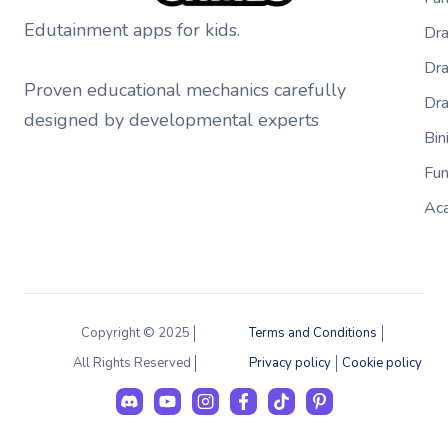
Edutainment apps for kids.
Dra
Dra
Proven educational mechanics carefully
Dr
designed by developmental experts
Bi
Fu
Ac
Copyright © 2025
Terms and Conditions
All Rights Reserved
Privacy policy
Cookie policy