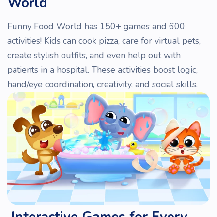
World
Funny Food World has 150+ games and 600
activities! Kids can cook pizza, care for virtual pets,
create stylish outfits, and even help out with
patients in a hospital. These activities boost logic,
hand/eye coordination, creativity, and social skills.
Interactive Games for Every