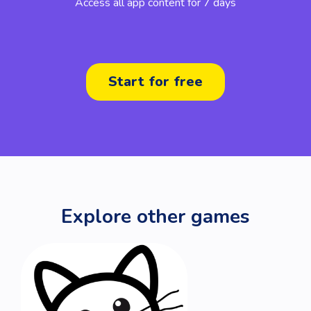
Access all app content for 7 days
Start for free
Explore other games