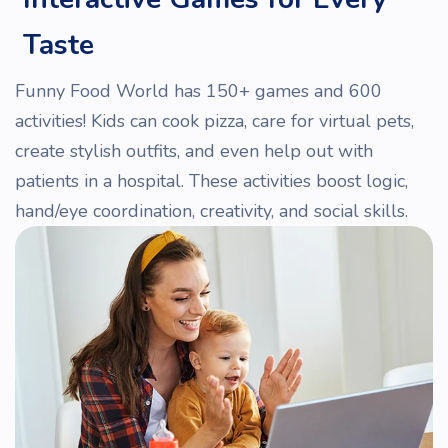
Taste
Funny Food World has 150+ games and 600
activities! Kids can cook pizza, care for virtual pets,
create stylish outfits, and even help out with
patients in a hospital. These activities boost logic,
hand/eye coordination, creativity, and social skills.