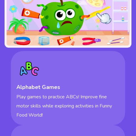
Alphabet Games
Play games to practice ABCs! Improve fine
motor skills while exploring activities in Funny
Food World!