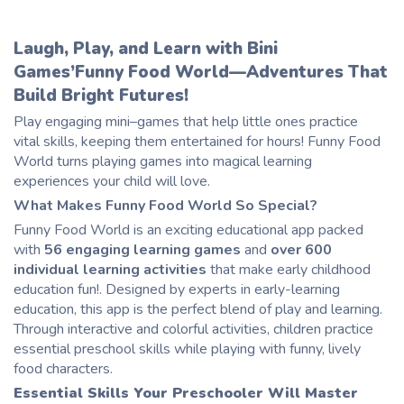
Laugh, Play, and Learn with Bini
Games’Funny Food World—Adventures That
Build Bright Futures!
Play engaging mini
–
games that help little ones practice
vital skills, keeping them entertained for hours! Funny Food
World turns playing games into magical learning
experiences your
child
will love.
What Makes Funny Food World So Special?
Funny Food World is an exciting educational app packed
with
56 engaging learning games
and
over 600
individual learning activities
that make early childhood
education fun!. Designed by experts in early-learning
education, this app is the perfect blend of play and learning.
Through interactive and colorful activities,
children
practice
essential preschool skills while playing with funny, lively
food characters.
Essential Skills Your Preschooler Will Master