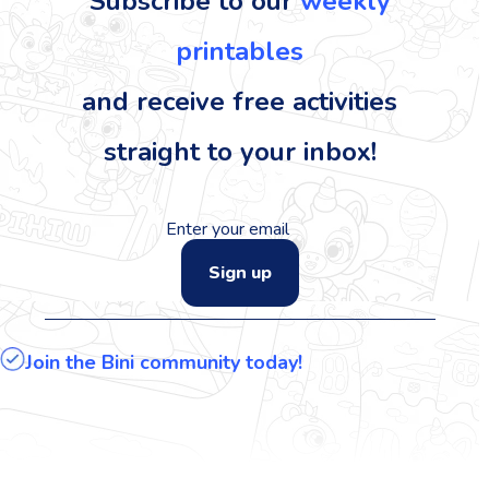
Subscribe to our
weekly
printables
and receive free activities
straight to your inbox!
Sign up
Join the Bini community today!