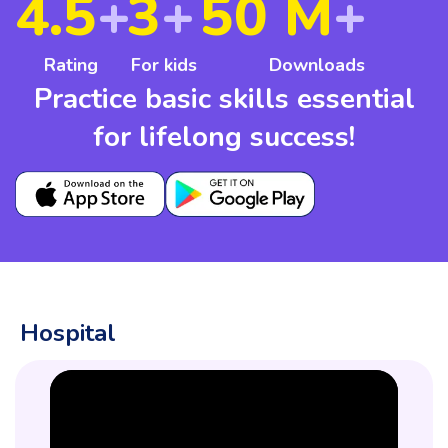
4.5
+
3
+
50 M
+
Rating
For kids
Downloads
Practice basic skills essential
for lifelong success!
Hospital