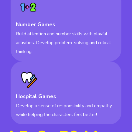
Number Games
Build attention and number skills with playful
activities. Develop problem-solving and critical
thinking.
Hospital Games
Develop a sense of responsibility and empathy
while helping the characters feel better!