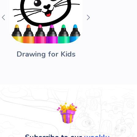
Drawing for Kids
Funny 
Acad