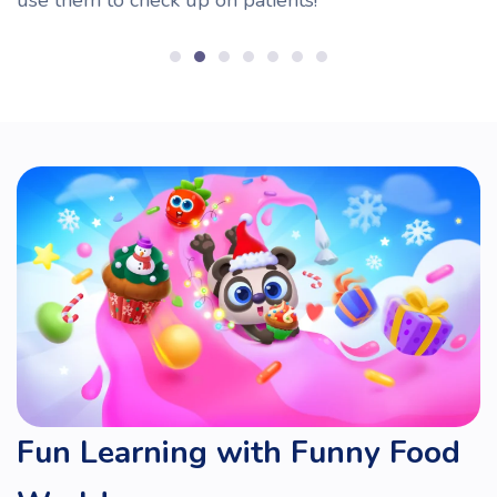
Fun Learning with Funny Food