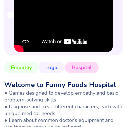
Empathy
Logic
Hospital
Welcome to Funny Foods Hospital
●
Games designed to develop empathy and basic
problem-solving skills
● Diagnose and treat different characters, each with
unique medical needs
● Learn about common doctor’s equipment and
use them to check up on patients!