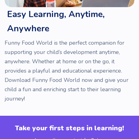
Easy Learning, Anytime,
Anywhere
Funny Food World is the perfect companion for
supporting your child’s development anytime,
anywhere. Whether at home or on the go, it
provides a playful and educational experience.
Download Funny Food World now and give your
child a fun and enriching start to their learning
journey!
Take your first steps in learning!