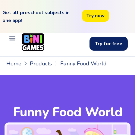
Get all preschool subjects in
Try now
one app!
Try for free
Home
Products
Funny Food World
Funny Food World