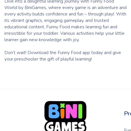
Dive into a delightful
learning
journey with Funny Food
World by
BiniGames,
where every game is an adventure and
every
activity
builds confidence and fun – through play!. With
its vibrant graphics, engaging gameplay, and trusted
educational content, Funny Food makes learning fun and
irresistible for your
toddler
.
Various
activities help your little
learner
gain new
knowledge
with joy.
Don’t wait! Download the Funny Food app today and give
your
preschooler
the gift of playful learning!
Pr
Fu