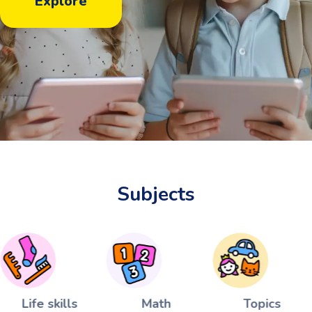
Explore
Subjects
Life skills
Math
Topics