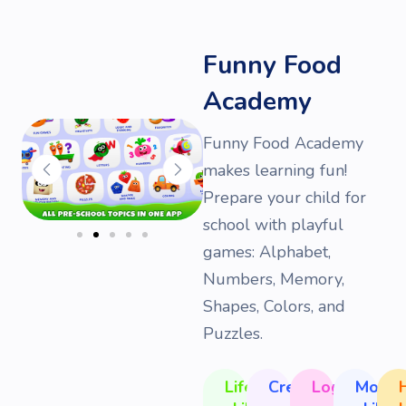
Funny Food
Academy
Funny Food Academy
makes learning fun!
Prepare your child for
school with playful
games: Alphabet,
Numbers, Memory,
Shapes, Colors, and
Puzzles.
Life
Creativity
Logic
Motor