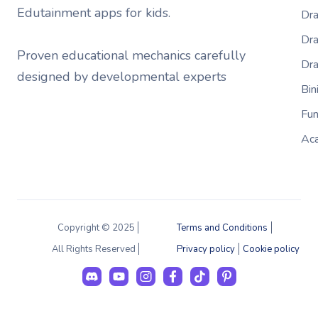
Edutainment apps for kids.
Dra
Dra
Proven educational mechanics carefully
Dr
designed by developmental experts
Bi
Fu
Ac
Copyright © 2025
Terms and Conditions
All Rights Reserved
Privacy policy
Cookie policy