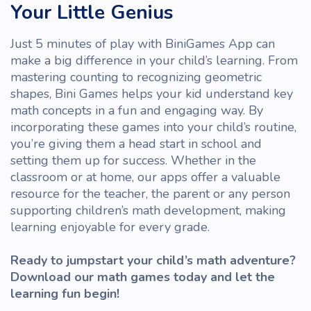
Your Little Genius
Just 5 minutes of
play
with
BiniGames App
can
make a big difference in your child’s learning. From
mastering counting to recognizing geometric
shapes, Bini Games helps your
kid
understand key
math concepts in a fun and engaging way. By
incorporating these games into your child’s routine,
you’re giving them a head start in school and
setting them up for success. Whether in the
classroom
or at home, our apps offer a valuable
resource for the
teacher
, the parent or any
person
supporting children’s math development, making
learning enjoyable for every
grade
.
Ready to jumpstart your child’s math adventure?
Download our math games today and let the
learning fun begin!