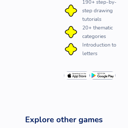
190+ step-by-
step drawing
tutorials
20+ thematic
categories
Introduction to
letters
Explore other games