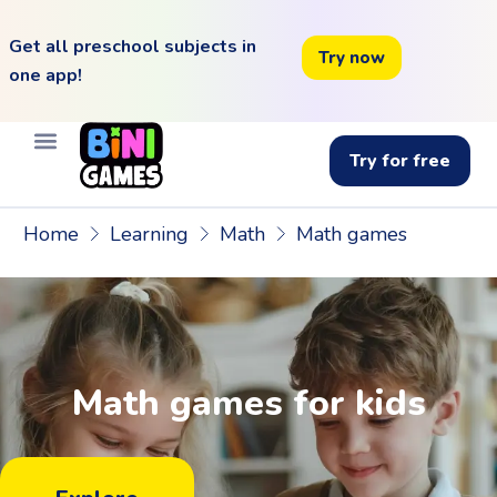
Get all preschool subjects in
Try now
one app!
Try for free
Home
Learning
Math
Math games
Math games for kids