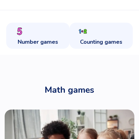
Number games
Counting games
Math games