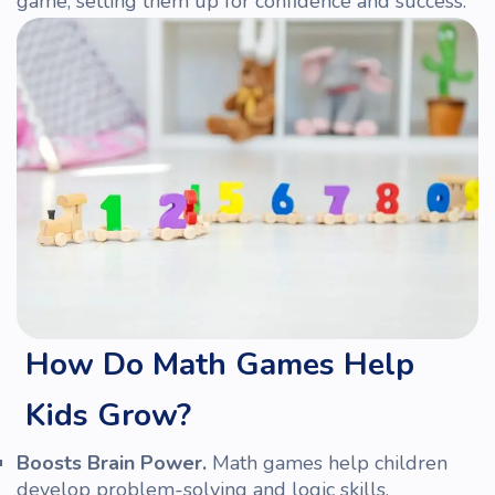
game, setting them up for confidence and success.
How Do Math Games Help
Kids Grow?
Boosts Brain Power.
Math games help
children
develop
problem
-solving and logic skills,