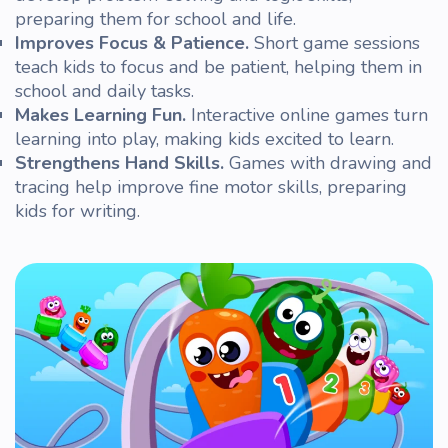
preparing them for school and life.
Improves Focus & Patience.
Short
game
sessions
teach kids to focus and be patient, helping them in
school and daily tasks.
Makes Learning Fun.
Interactive
online
games turn
learning into play, making kids excited to learn.
Strengthens Hand Skills.
Games with drawing and
tracing help improve fine motor skills, preparing
kids for writing.