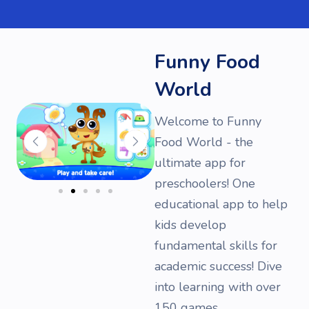
Funny Food
World
Welcome to Funny
Food World - the
ultimate app for
preschoolers! One
educational app to help
kids develop
fundamental skills for
academic success! Dive
into learning with over
150 games.