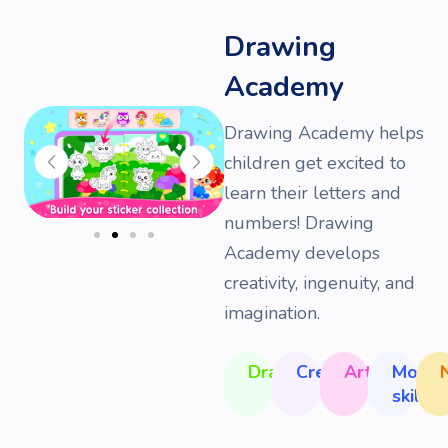
Drawing
Academy
Drawing Academy helps
children get excited to
learn their letters and
numbers! Drawing
Academy develops
creativity, ingenuity, and
imagination.
Drawing
Creativity
Art
Motor
skills