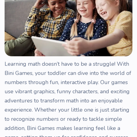
Learning math doesn’t have to be a struggle! With
Bini Games, your toddler can dive into the world of
numbers through fun, interactive play. Our games
use vibrant graphics, funny characters, and exciting
adventures to transform math into an enjoyable
experience. Whether your little one is just starting
to recognize numbers or ready to tackle simple
addition, Bini Games makes learning feel like a