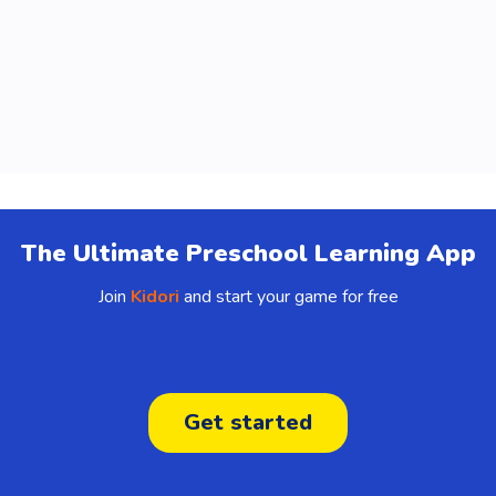
The Ultimate Preschool Learning App
Join
Kidori
and start your game for free
Get started