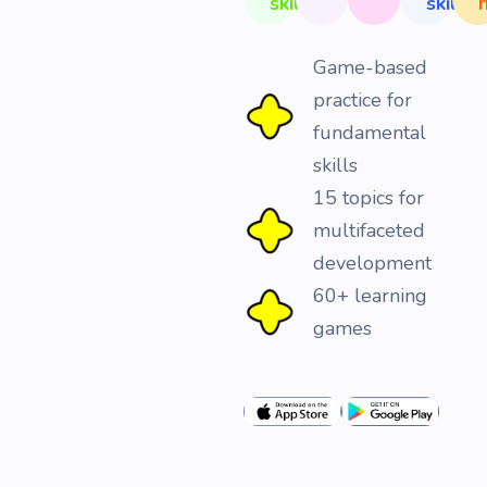
skills
skills
Game-based
practice for
fundamental
skills
15 topics for
multifaceted
development
60+ learning
games