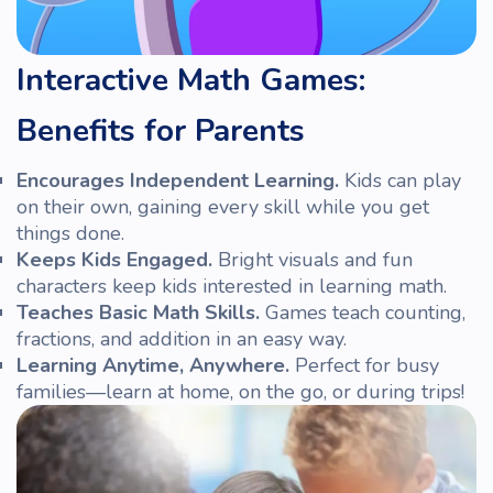
Interactive Math Games:
Benefits for Parents
Encourages Independent Learning.
Kids can play
on their own, gaining every
skill
while you get
things done.
Keeps Kids Engaged.
Bright visuals and fun
characters keep
kids
interested in learning math.
Teaches Basic
Math
Skills.
Games teach counting,
fractions, and addition in an easy way.
Learning Anytime, Anywhere.
Perfect for busy
families—learn at home, on the go, or during trips!