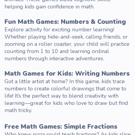
helping kids gain confidence in math.
Fun Math Games
: Numbers & Counting
Explore
activity
for exciting number learning!
Whether playing hide-and-seek, calling friends, or
zooming on a roller coaster, your
child
will practice
counting from 1 to 10 and learning ordinal
numbers through interactive adventures.
Math Games for Kids
: Writing Numbers
Got a little artist at home? In this game, kids trace
numbers to
create
colorful drawings that come to
life! It’s the perfect way to blend creativity with
learning—great for kids who love to draw but find
math tricky.
Free Math Games
: Simple Fractions
Who knew pizza could teach fractions? As kids slice