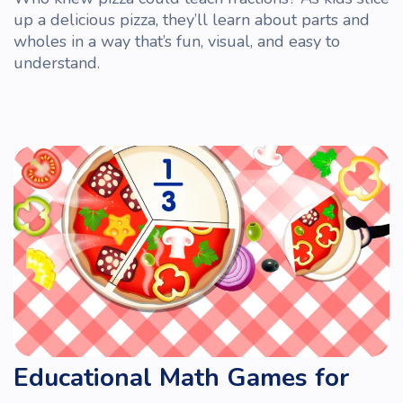
up a delicious pizza, they’ll learn about parts and
wholes in a way that’s
fun
, visual, and easy to
understand.
Educational Math Games for