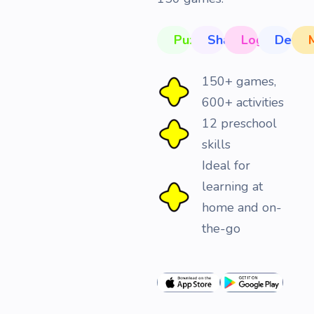
Puzzles
Shapes
Logic
Devel
150+ games,
600+ activities
12 preschool
skills
Ideal for
learning at
home and on-
the-go