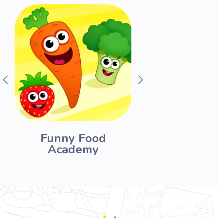
Funny Food
Drawing fo
Academy