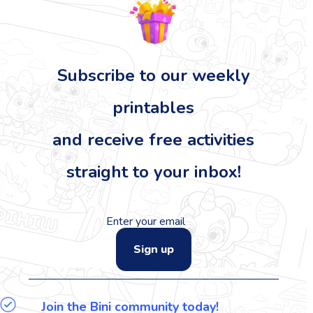
Subscribe to our
weekly
printables
and receive free activities
straight to your inbox!
Sign up
Join the Bini community today!