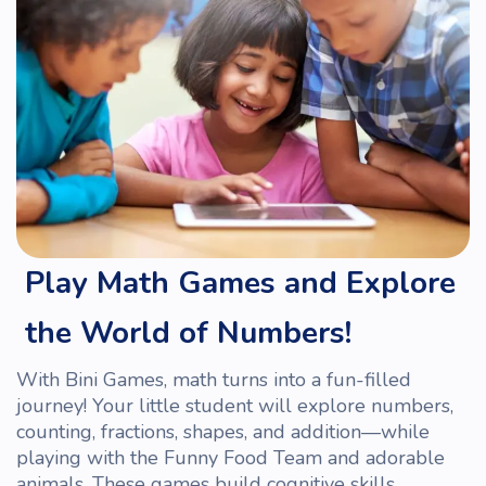
Play Math Games and Explore
the World of Numbers!
With Bini Games, math turns into a fun-filled
journey! Your little s
tudent
will explore numbers,
counting, fractions, shapes, and addition—while
playing with the Funny Food
Team
and adorable
animals. These games build cognitive skills,